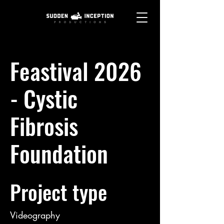
Feastival 2026
- Cystic
Fibrosis
Foundation
Project type
Videography