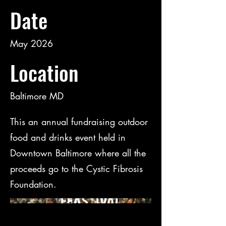
Date
May 2026
Location
Baltimore MD
This an annual fundraising outdoor
food and drinks event held in
Downtown Baltimore where all the
proceeds go to the Cystic Fibrosis
Foundation.