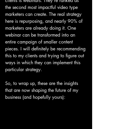
clients is webinars. They're ranked as 
the second most impactful video type 
marketers can create. The real strategy 
here is repurposing, and nearly 90% of 
marketers are already doing it. One 
webinar can be transformed into an 
entire campaign of smaller content 
pieces. I will definitely be recommending 
this to my clients and trying to figure out 
ways in which they can implement this 
particular strategy.
So, to wrap up, these are the insights 
that are now shaping the future of my 
business (and hopefully yours):