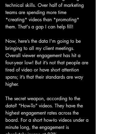
technical skills. Over half of marketing 
teams are spending more time 
*creating* videos than *promoting* 
them. That's a gap I can help fill!
Now, here’s the data I'm going to be 
bringing to all my client meetings. 
Overall viewer engagement has hit a 
four-year low! But it’s not that people are 
tired of video or have short attention 
spans; it’s that their standards are way 
higher.
The secret weapon, according to the 
data? "How-To" videos. They have the 
highest engagement rates across the 
board. For a short how-to videos under a 
minute long, the engagement is 