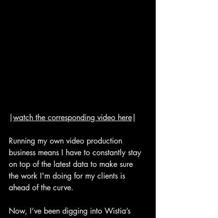
|
watch the corresponding video here
|
Running my own video production 
business means I have to constantly stay 
on top of the latest data to make sure 
the work I'm doing for my clients is 
ahead of the curve.
Now, I’ve been digging into Wistia’s 