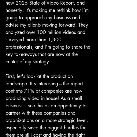
new 2025 State of Video Report, and 
honestly, it’s making me rethink how I’m 
going to approach my business and 
advise my clients moving forward. They 
analyzed over 100 million videos and 
surveyed more than 1,300 
professionals, and I’m going to share the 
key takeaways that are now at the 
center of my strategy.
First, let's look at the production 
landscape. It's interesting—the report 
confirms 71% of companies are now 
producing video in-house! As a small 
business, I see this as an opportunity to 
partner with these companies and 
organizations on a more strategic level, 
especially since the biggest hurdles for 
them are still cost and having the right 