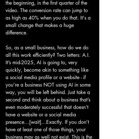
the beginning, in the first quarter of the 
video. The conversion rate can jump to 
as high as 40% when you do that. It's a 
small change that makes a huge 
difference.
So, as a small business, how do we do 
all this work efficiently? Two letters: A.I. 
It’s mid-2025, AI is going to, very 
quickly, become akin to something like 
a social media profile or a website - if 
you’re a business NOT using AI in some 
way, you will be left behind. Just take a 
second and think about a business that’s 
even moderately successful that doesn’t 
have a website or a social media 
presence…[wait]…Exactly. If you don’t 
have at least one of those things, your 
business may as well not exist. This is the 