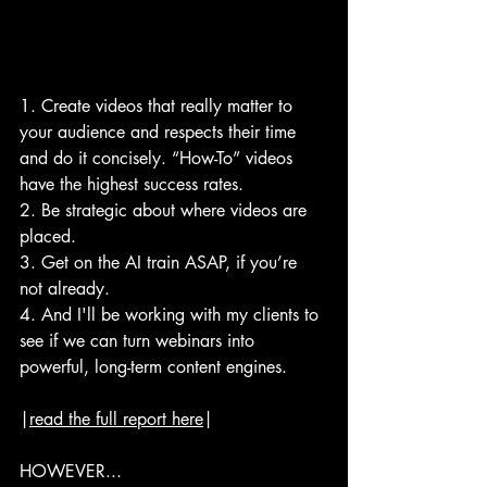
1. Create videos that really matter to 
your audience and respects their time 
and do it concisely. “How-To” videos 
have the highest success rates.
2. Be strategic about where videos are 
placed.
3. Get on the AI train ASAP, if you’re 
not already.
4. And I'll be working with my clients to 
see if we can turn webinars into 
powerful, long-term content engines.
|
read the full report here
|
HOWEVER...