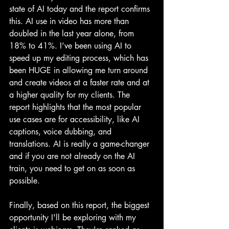
state of AI today and the report confirms 
this. AI use in video has more than 
doubled in the last year alone, from 
18% to 41%. I’ve been using AI to 
speed up my editing process, which has 
been HUGE in allowing me turn around 
and create videos at a faster rate and at 
a higher quality for my clients. The 
report highlights that the most popular 
use cases are for accessibility, like AI 
captions, voice dubbing, and 
translations. AI is really a game-changer 
and if you are not already on the AI 
train, you need to get on as soon as 
possible.
Finally, based on this report, the biggest 
opportunity I'll be exploring with my 