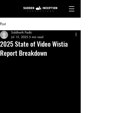
Post
Siddharth Padki
Jul 15, 2025
5 min read
2025 State of Video Wistia
Report Breakdown