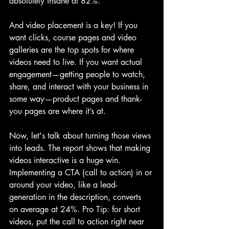
absolutely insane at 82%. 
And video placement is a key! If you 
want clicks, course pages and video 
galleries are the top spots for where 
videos need to live. If you want actual 
engagement—getting people to watch, 
share, and interact with your business in 
some way—product pages and thank-
you pages are where it’s at.
Now, let's talk about turning those views 
into leads. The report shows that making 
videos interactive is a huge win. 
Implementing a CTA (call to action) in or 
around your video, like a lead-
generation in the description, converts 
on average at 24%. Pro Tip: for short 
videos, put the call to action right near 