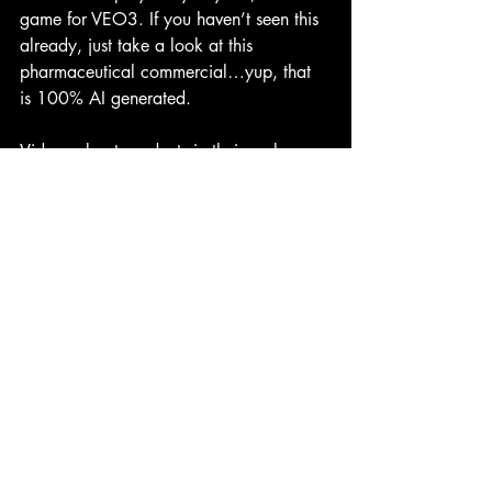
game for VEO3. If you haven’t seen this 
already, just take a look at this 
pharmaceutical commercial…yup, that 
is 100% AI generated.
Videos about products in their early 
stage of development, is fair game for 
VEO3. Previously you’d have to hire a 
3D design and modeling firm or expert 
and work with them in multiple stages to 
create the look of the product you want, 
and then you’d have that back and forth 
of the adjustment process when things 
don’t look just right. All that is gone 
now. You can have a complete video 
generated about your product in minutes.
Videos about products that already exist 