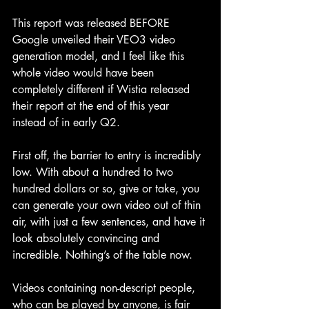
This report was released BEFORE 
Google unveiled their VEO3 video 
generation model, and I feel like this 
whole video would have been 
completely different if Wistia released 
their report at the end of this year 
instead of in early Q2.
First off, the barrier to entry is incredibly 
low. With about a hundred to two 
hundred dollars or so, give or take, you 
can generate your own video out of thin 
air, with just a few sentences, and have it 
look absolutely convincing and 
incredible. Nothing’s of the table now. 
Videos containing non-descript people, 
who can be played by anyone, is fair 